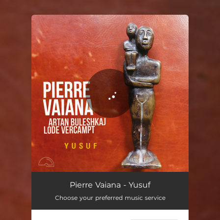
You're all set!
Yusuf
06:00
Pierre Vaiana - Yusuf
Choose your preferred music service