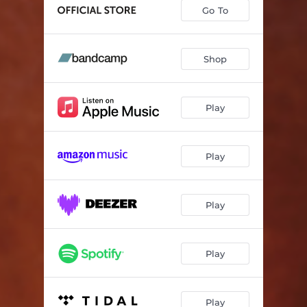
Go To
Shop
Play
Play
Play
Play
Play