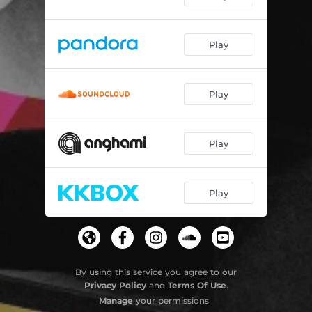
Play
Play
Play
Play
By using this service you agree to our
Privacy Policy
and
Terms Of Use
.
Manage
your permissions