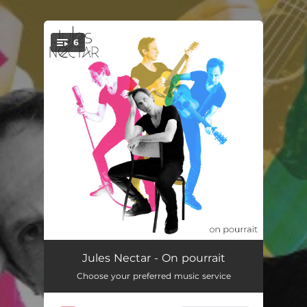
.
6
You're all set!
on pourrait
--
Jules Nectar - On pourrait
Choose your preferred music service
les yeux baissés
--