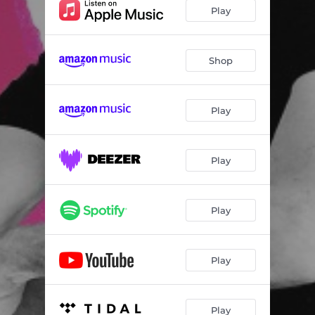
tu ne te comprends pas
--
Play
je sourirai
--
bon pour la casse
--
Shop
larmes
--
Play
Play
Play
Play
Play