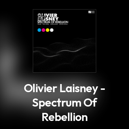
.
8
Olivier Laisney -
Spectrum Of
Rebellion