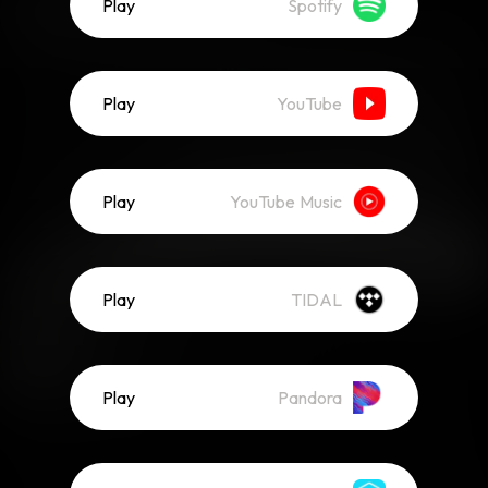
Play
Spotify
Play
YouTube
Play
YouTube Music
Play
TIDAL
Play
Pandora