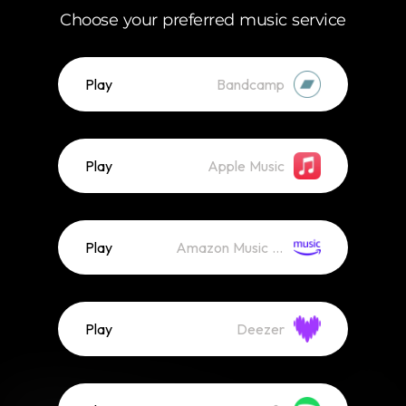
Choose your preferred music service
Play
Bandcamp
Play
Apple Music
Play
Amazon Music (Streaming)
Play
Deezer