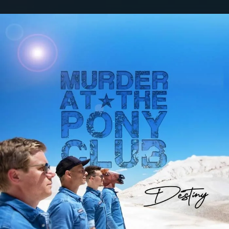
.
You're all set!