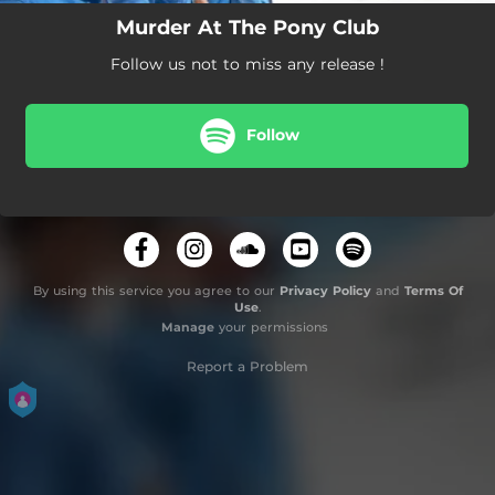
Murder At The Pony Club
Follow us not to miss any release !
Follow
By using this service you agree to our
Privacy Policy
and
Terms Of
Use
.
Manage
your permissions
Report a Problem