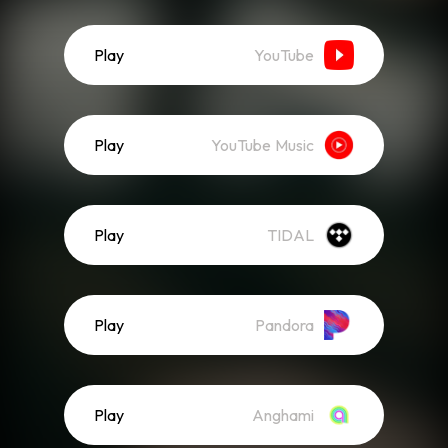
Play
YouTube
Play
YouTube Music
Play
TIDAL
Play
Pandora
Play
Anghami