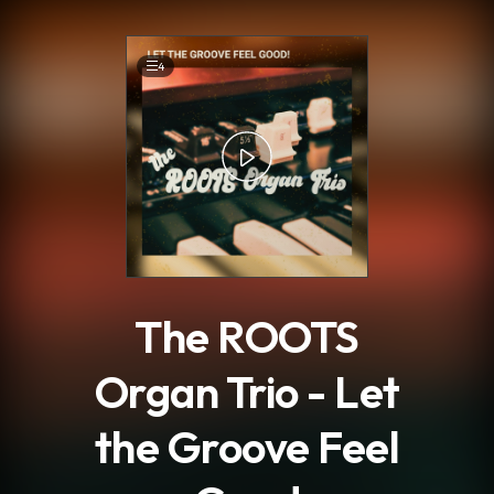
.
4
The ROOTS
Organ Trio - Let
the Groove Feel