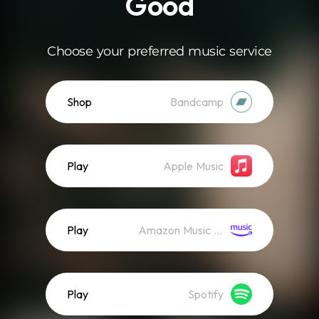
Good
Choose your preferred music service
Shop
Bandcamp
Play
Apple Music
Play
Amazon Music (Streaming)
Play
Spotify