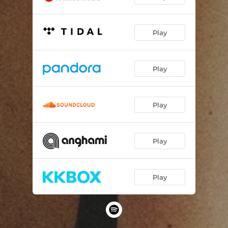
Play
Play
Play
Play
Play