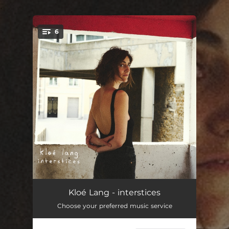
.
6
You're all set!
interstices
--
Kloé Lang - interstices
Choose your preferred music service
mon vautour
--