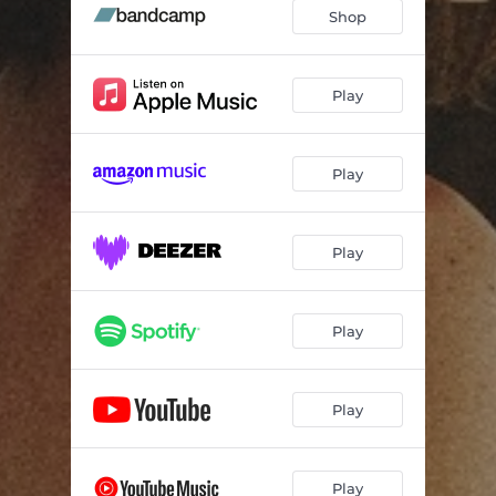
papapa
--
Shop
hourra
--
sirène
--
Play
la peine s'en va
--
Play
Play
Play
Play
Play