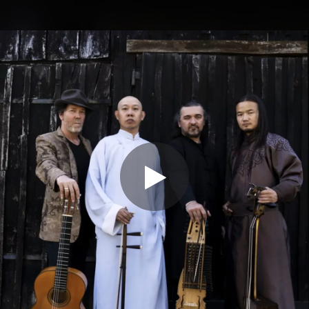
.
You're all set!