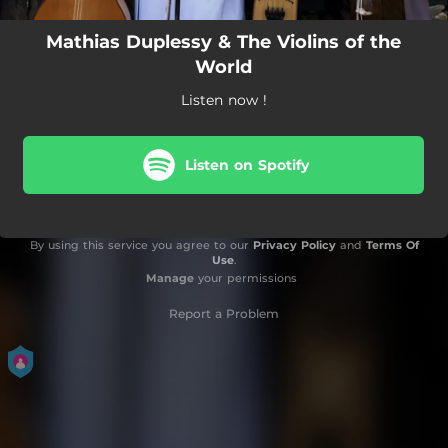
Mathias Duplessy & The Violins of the
World
Listen now !
Listen on Spotify
By using this service you agree to our
Privacy Policy
and
Terms Of
Use
.
Manage
your permissions
Report a Problem