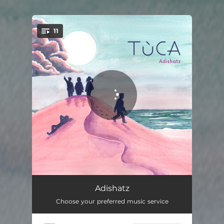
11
You're all set!
Adishatz 1
03:41
Adishatz
Choose your preferred music service
Windu
04:36