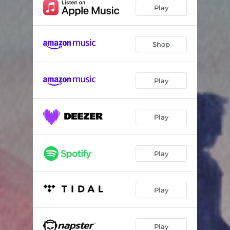
Camins
07:00
Play
Marlotte
04:32
Brumaire
04:12
Shop
Une énigme simpliste
01:42
Play
Sam the Gentle
05:50
Planus
05:12
Play
E2
07:06
Ruminations
06:19
Play
Adishatz 2
04:36
Play
Play